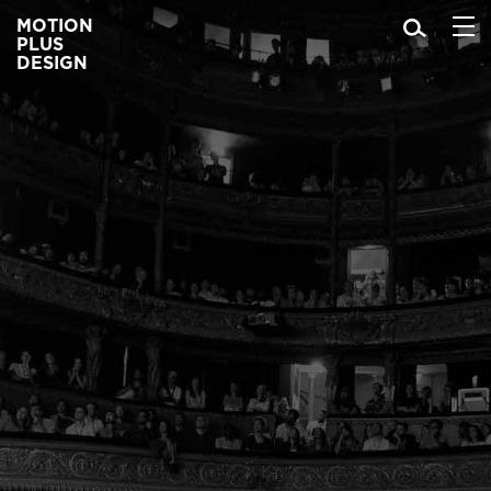
MOTION
PLUS
DESIGN