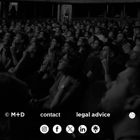
© M+D
legal advice
contact