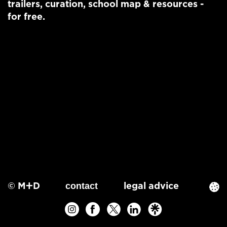
trailers
,
curation
,
school map
&
resources
-
for free.
© M+D
legal advice
contact