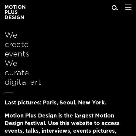
MOTION
PLUS
DESIGN
We
create
events
We
curate
digital art
Last pictures:
Paris
,
Seoul
,
New York
.
Motion Plus Design is
the largest Motion
Design festival
. Use this website to access
events
,
talks
,
interviews
,
events pictures,